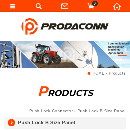
0
HOME
Products
P
RODUCTS
Push Lock Connector
Push Lock B Size Panel
Push Lock B Size Panel