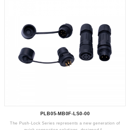
PLB05-MB0F-LS0-00
The Push-Lock Series represents a new generation of
quick connection solutions, designed f...