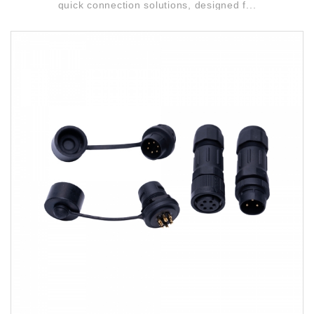
quick connection solutions, designed f...