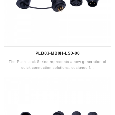
PLB03-MB0H-LS0-00
The Push-Lock Series represents a new generation of
quick connection solutions, designed f...