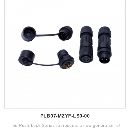
PLB07-MZYF-LS0-00
The Push-Lock Series represents a new generation of