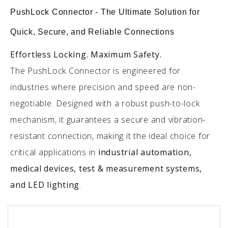
PushLock Connector - The Ultimate Solution for
Quick, Secure, and Reliable Connections
Effortless Locking. Maximum Safety.
The PushLock Connector is engineered for
industries where precision and speed are non-
negotiable. Designed with a robust push-to-lock
mechanism, it guarantees a secure and vibration-
resistant connection, making it the ideal choice for
critical applications in
industrial automation,
medical devices, test & measurement systems,
and LED lighting
.