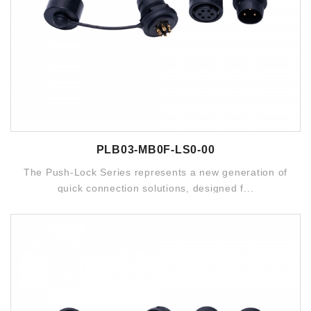
PLB03-MB0F-LS0-00
The Push-Lock Series represents a new generation of
quick connection solutions, designed f...