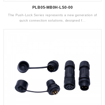
PLB05-MB0H-LS0-00
The Push-Lock Series represents a new generation of
quick connection solutions, designed f...