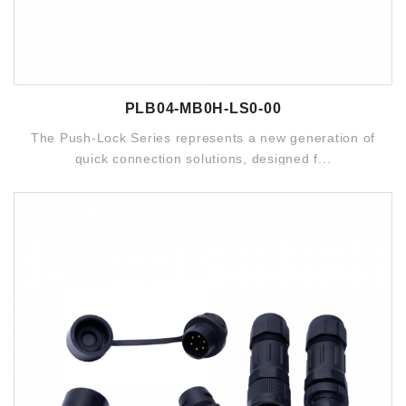
PLB04-MB0H-LS0-00
The Push-Lock Series represents a new generation of
quick connection solutions, designed f...