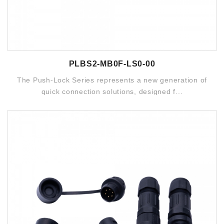
PLBS2-MB0F-LS0-00
The Push-Lock Series represents a new generation of
quick connection solutions, designed f...