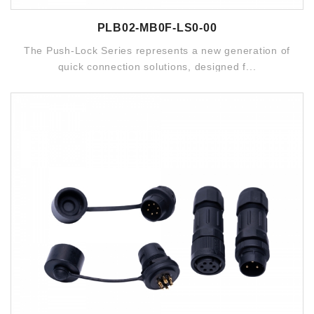
PLB02-MB0F-LS0-00
The Push-Lock Series represents a new generation of
quick connection solutions, designed f...