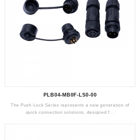
PLB04-MB0F-LS0-00
The Push-Lock Series represents a new generation of
quick connection solutions, designed f...