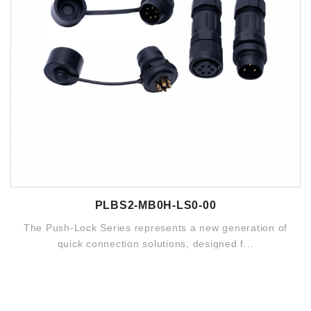
PLBS2-MB0H-LS0-00
The Push-Lock Series represents a new generation of
quick connection solutions, designed f...