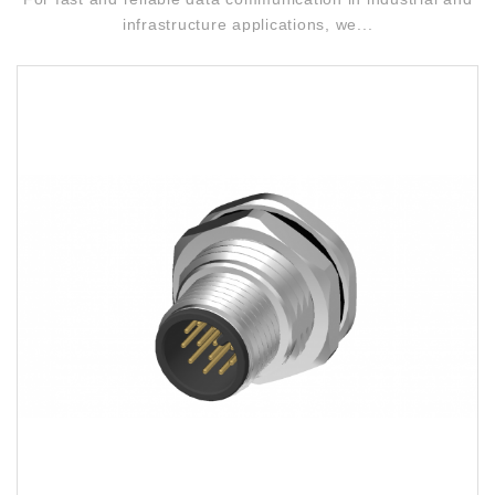
infrastructure applications, we...