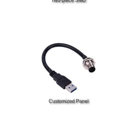
Two-piece SMD
Customized Panel