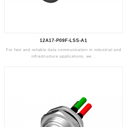
12A17-P09F-LSS-A1
For fast and reliable data communication in industrial and
infrastructure applications, we...