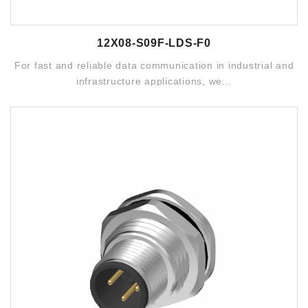
12X08-S09F-LDS-F0
For fast and reliable data communication in industrial and
infrastructure applications, we...