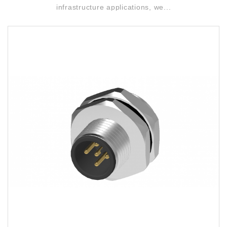
infrastructure applications, we...