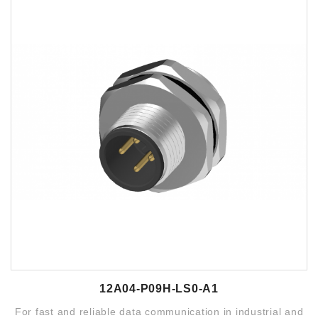
12A04-P09H-LS0-A1
For fast and reliable data communication in industrial and