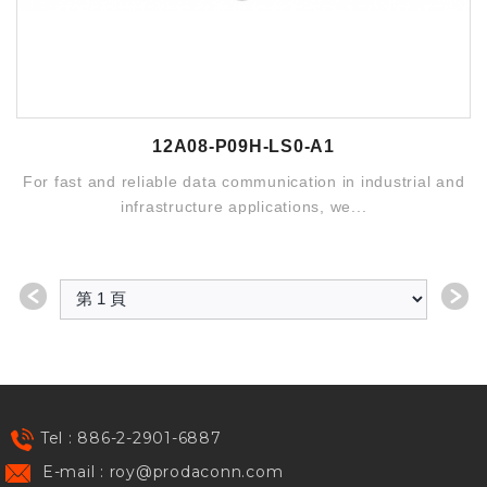
12A08-P09H-LS0-A1
For fast and reliable data communication in industrial and
infrastructure applications, we...
＜
＞
Tel : 886-2-2901-6887
E-mail :
roy@prodaconn.com