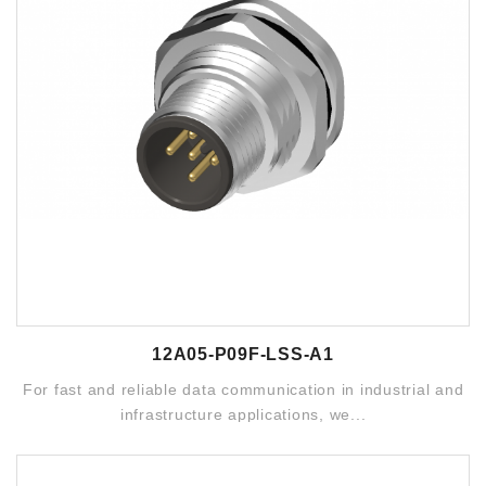
12A05-P09F-LSS-A1
For fast and reliable data communication in industrial and
infrastructure applications, we...