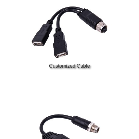
Customized Cable