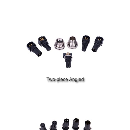
Two-piece Angled