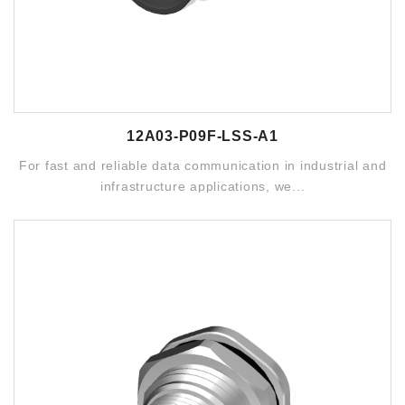
12A03-P09F-LSS-A1
For fast and reliable data communication in industrial and
infrastructure applications, we...