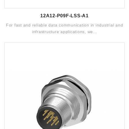
12A12-P09F-LSS-A1
For fast and reliable data communication in industrial and
infrastructure applications, we...