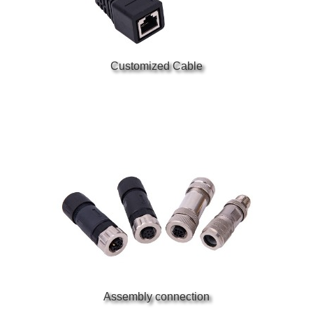
Customized Cable
Assembly connection