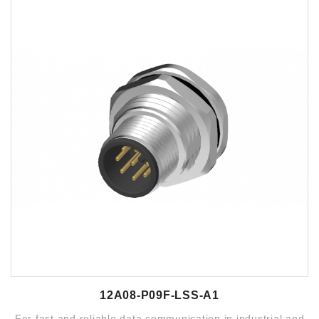
12A08-P09F-LSS-A1
For fast and reliable data communication in industrial and