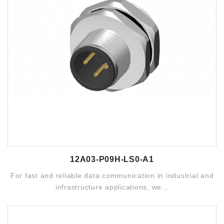
12A03-P09H-LS0-A1
For fast and reliable data communication in industrial and
infrastructure applications, we...