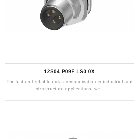
12S04-P09F-LS0-0X
For fast and reliable data communication in industrial and
infrastructure applications, we...