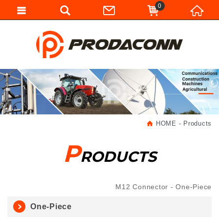
0
HOME
Products
P
RODUCTS
M12 Connector
One-Piece
One-Piece