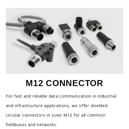
M12 CONNECTOR
For fast and reliable data communication in industrial
and infrastructure applications, we offer shielded
circular connectors in sizes M12 for all common
fieldbuses and networks.