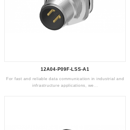
12A04-P09F-LSS-A1
For fast and reliable data communication in industrial and
infrastructure applications, we...