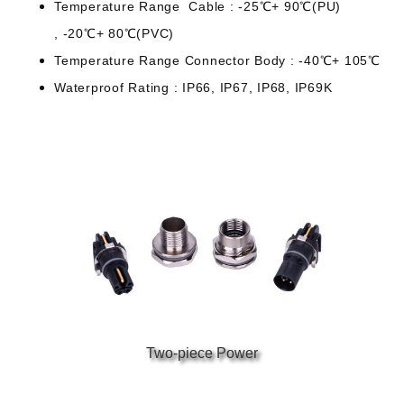
Temperature Range
Cable : -25℃+ 90℃(PU)
, -20℃+ 80℃(PVC)
Temperature Range
Connector Body : -40℃+ 105℃
Waterproof Rating : IP66, IP67, IP68, IP69K
Two-piece Power