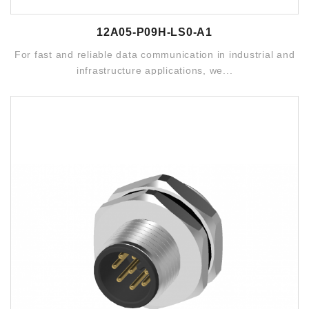
12A05-P09H-LS0-A1
For fast and reliable data communication in industrial and
infrastructure applications, we...