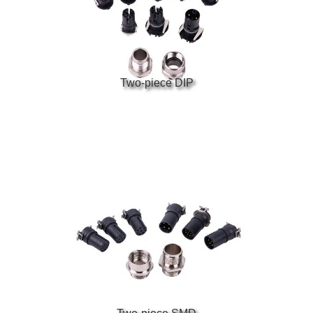
Two-piece DIP