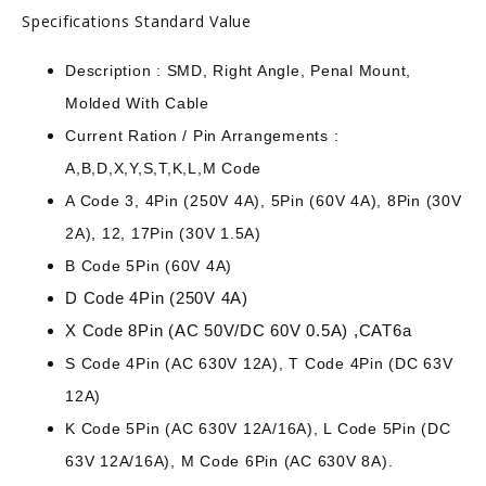
Specifications Standard Value
Description : SMD, Right Angle, Penal Mount,
Molded With Cable
Current Ration / Pin Arrangements :
A,B,D,X,Y,S,T,K,L,M Code
A Code 3, 4Pin (250V 4A), 5Pin (60V 4A), 8Pin (30V
2A), 12, 17Pin (30V 1.5A)
B Code 5Pin (60V 4A)
D Code 4Pin (250V 4A)
X Code 8Pin (AC 50V/DC 60V 0.5A) ,CAT6a
S Code 4Pin (AC 630V 12A), T Code 4Pin (DC 63V
12A)
K Code 5Pin (AC 630V 12A/16A), L Code 5Pin (DC
63V 12A/16A), M Code 6Pin (AC 630V 8A).