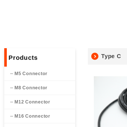
Type C
Products
M5 Connector
M8 Connector
M12 Connector
M16 Connector