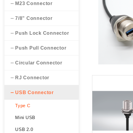
M23 Connector
7/8" Connector
Push Lock Connector
Push Pull Connector
Circular Connector
RJ Connector
USB Connector
Type C
Mini USB
USB 2.0