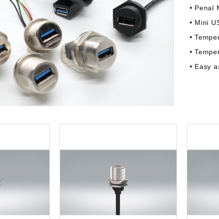
• Penal 
• Mini U
• Tempe
• Tempe
• Easy 