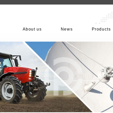
About us
News
Products