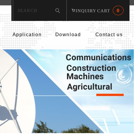
0
INQUIRY CART
Application
Download
Contact us