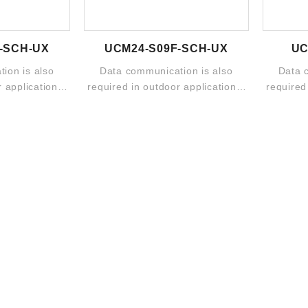
-SCH-UX
UCM24-S09F-SCH-UX
UC
ion is also
Data communication is also
Data 
 applications.
required in outdoor applications.
required
o includes ...
The broad portfolio includes ...
The broa