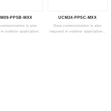
M09-PPSB-MXX
UCM24-PPSC-MXX
communication is also
Data communication is also
 in outdoor applications.
required in outdoor applications.
d portfolio includes ...
The broad portfolio includes ...