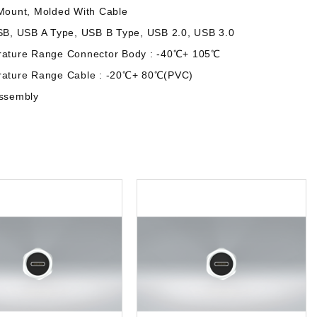
Mount, Molded With Cable
SB, USB A Type, USB B Type, USB 2.0, USB 3.0
rature Range Connector Body : -40℃+ 105℃
rature Range Cable : -20℃+ 80℃(PVC)
assembly