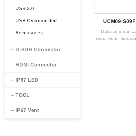
USB 3.0
USB Overmoulded
UCM09-S09F
Data communicat
Accessories
required in outdoor
The broad portfoli
D-SUB Connector
HDMI Connector
IP67 LED
TOOL
IP67 Vent