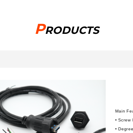
P
RODUCTS
Main Fe
• Screw 
• Degree