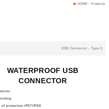
HOME
Products
USB Connector
Type C
WATERPROOF USB
CONNECTOR
atures
locking
 of protection IP67/IP68