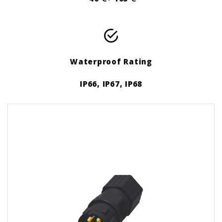
Waterproof Rating
IP66, IP67, IP68