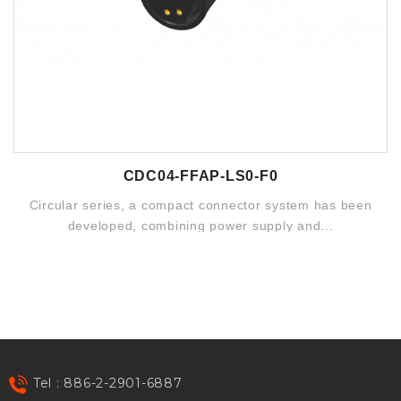
CDC04-FFAP-LS0-F0
Circular series, a compact connector system has been
developed, combining power supply and...
Tel : 886-2-2901-6887