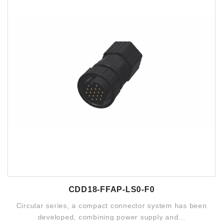
CDD18-FFAP-LS0-F0
Circular series, a compact connector system has been
developed, combining power supply and...