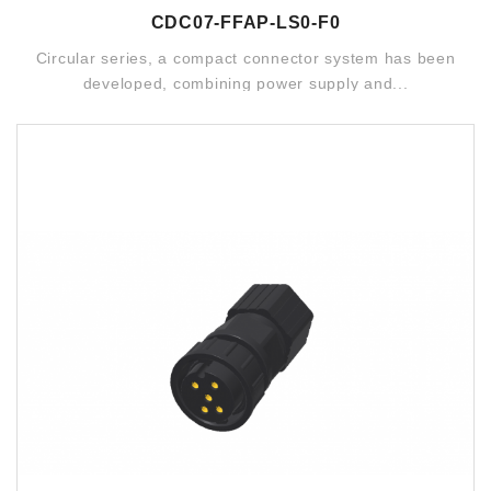
CDC07-FFAP-LS0-F0
Circular series, a compact connector system has been
developed, combining power supply and...