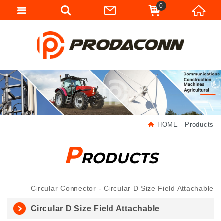
0
HOME
Products
P
RODUCTS
Circular Connector
Circular D Size Field Attachable
Circular D Size Field Attachable