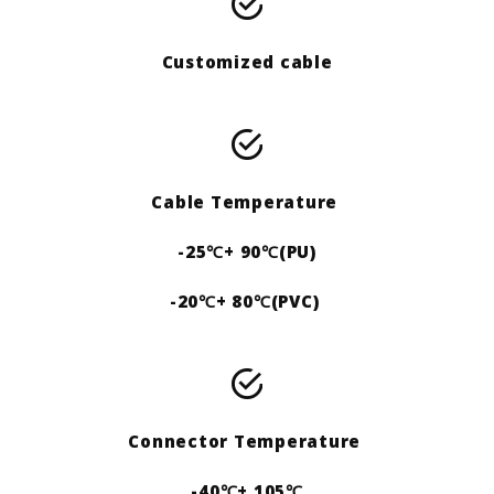
Customized cable
Cable Temperature
-25℃+ 90℃(PU)
-20℃+ 80℃(PVC)
Connector Temperature
-40℃+ 105℃