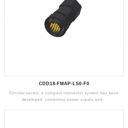
CDD18-FMAP-LS0-F0
Circular series, a compact connector system has been
developed, combining power supply and...