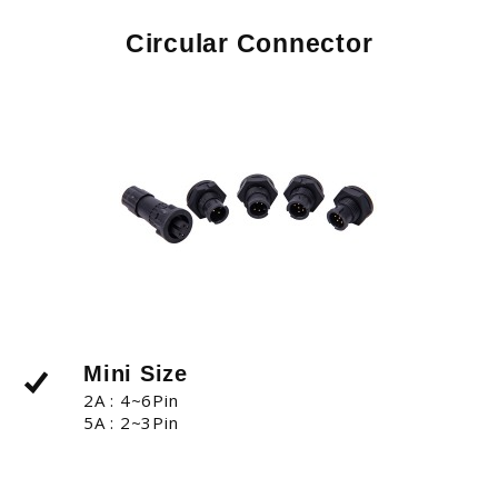
Circular Connector
Mini Size
2A : 4~6Pin
5A : 2~3Pin