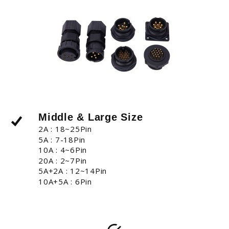
Middle & Large Size
2A : 18~25Pin
5A : 7-18Pin
10A : 4~6Pin
20A : 2~7Pin
5A+2A : 12~14Pin
10A+5A : 6Pin