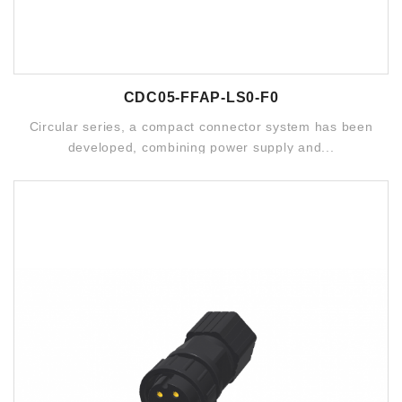
CDC05-FFAP-LS0-F0
Circular series, a compact connector system has been
developed, combining power supply and...