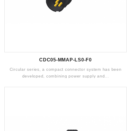
CDC05-MMAP-LS0-F0
Circular series, a compact connector system has been
developed, combining power supply and...