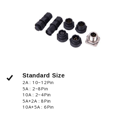
Standard Size
2A : 10~12Pin
5A : 2~8Pin
10A : 2~4Pin
5A+2A : 8Pin
10A+5A : 6Pin