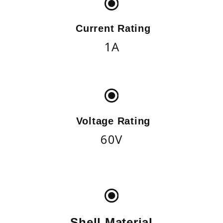
Current Rating
1A
Voltage Rating
60V
Shell Material