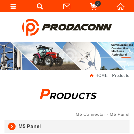
0
HOME
Products
P
RODUCTS
M5 Connector
M5 Panel
M5 Panel