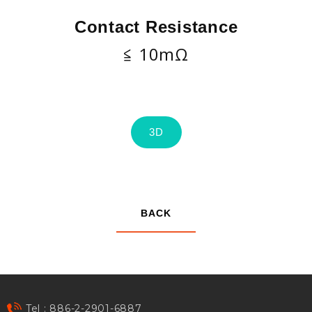
Contact Resistance
≦ 10mΩ
3D
BACK
Tel : 886-2-2901-6887