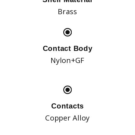
Brass
Contact Body
Nylon+GF
Contacts
Copper Alloy