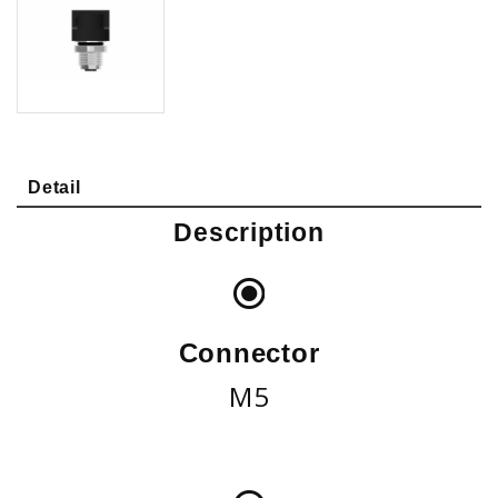
Detail
Description
Connector
M5