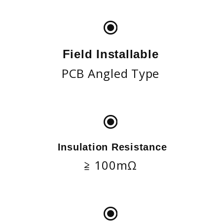
Field Installable
PCB Angled Type
Insulation Resistance
≧ 100mΩ