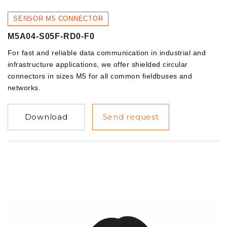
SENSOR M5 CONNECTOR
M5A04-S05F-RD0-F0
For fast and reliable data communication in industrial and
infrastructure applications, we offer shielded circular
connectors in sizes M5 for all common fieldbuses and
networks.
Download
Send request