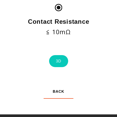
Contact Resistance
≦ 10mΩ
3D
BACK