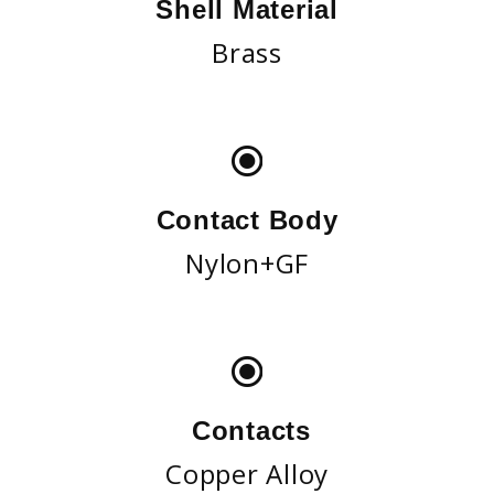
Shell Material
Brass
Contact Body
Nylon+GF
Contacts
Copper Alloy