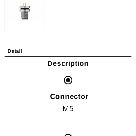
Detail
Description
Connector
M5