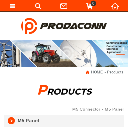
0
HOME
Products
P
RODUCTS
M5 Connector
M5 Panel
M5 Panel