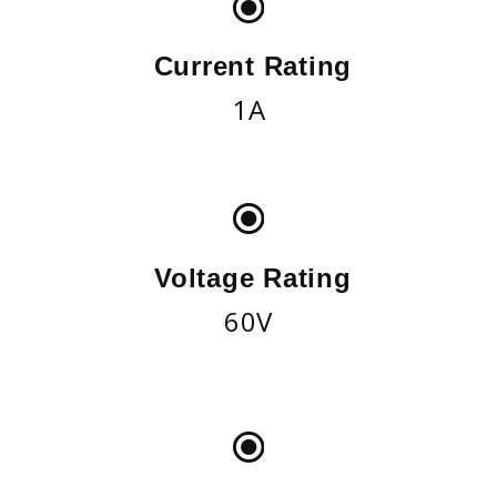
Current Rating
1A
Voltage Rating
60V