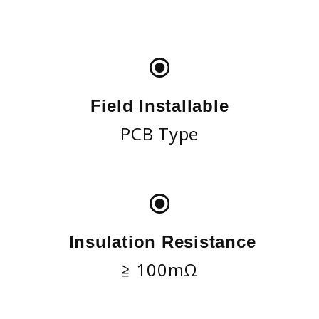
Field Installable
PCB Type
Insulation Resistance
≧ 100mΩ