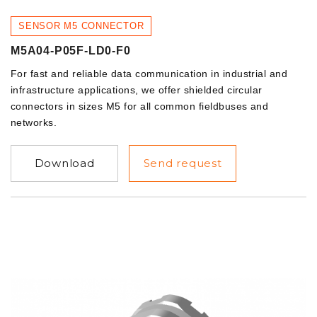
SENSOR M5 CONNECTOR
M5A04-P05F-LD0-F0
For fast and reliable data communication in industrial and
infrastructure applications, we offer shielded circular
connectors in sizes M5 for all common fieldbuses and
networks.
Download
Send request