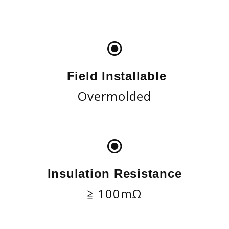
Field Installable
Overmolded
Insulation Resistance
≧ 100mΩ