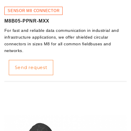
SENSOR M8 CONNECTOR
M8B05-PPNR-MXX
For fast and reliable data communication in industrial and
infrastructure applications, we offer shielded circular
connectors in sizes M8 for all common fieldbuses and
networks.
Send request