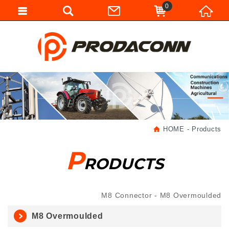
0
HOME
Products
P
RODUCTS
M8 Connector
M8 Overmoulded
M8 Overmoulded