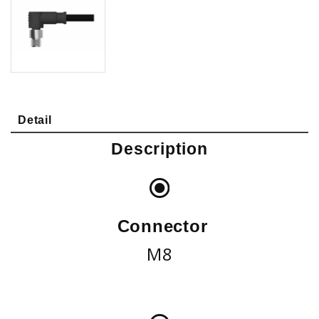
Detail
Description
Connector
M8