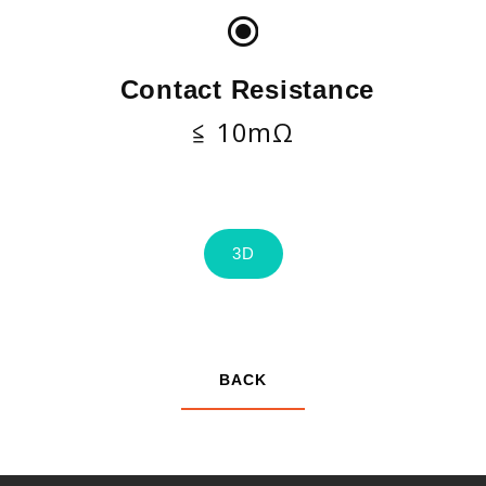
Contact Resistance
≦ 10mΩ
3D
BACK