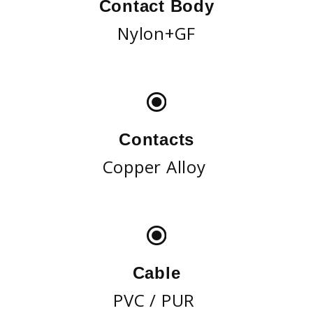
Contact Body
Nylon+GF
Contacts
Copper Alloy
Cable
PVC / PUR