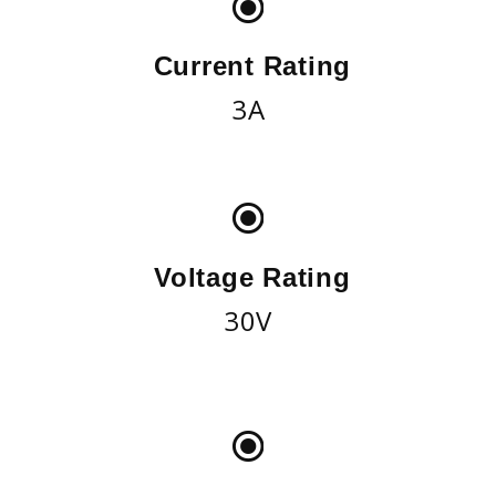
Current Rating
3A
Voltage Rating
30V