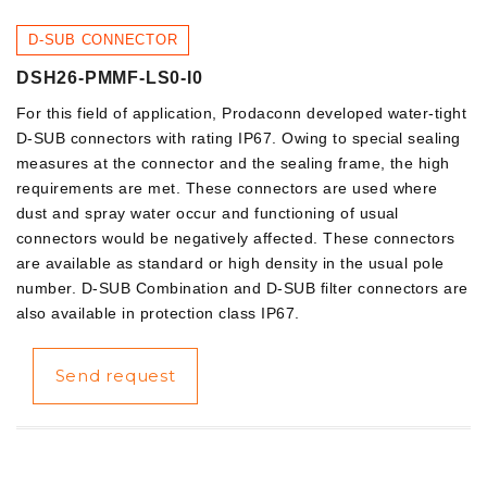
D-SUB CONNECTOR
DSH26-PMMF-LS0-I0
For this field of application, Prodaconn developed water-tight
D-SUB connectors with rating IP67. Owing to special sealing
measures at the connector and the sealing frame, the high
requirements are met. These connectors are used where
dust and spray water occur and functioning of usual
connectors would be negatively affected. These connectors
are available as standard or high density in the usual pole
number. D-SUB Combination and D-SUB filter connectors are
also available in protection class IP67.
Send request