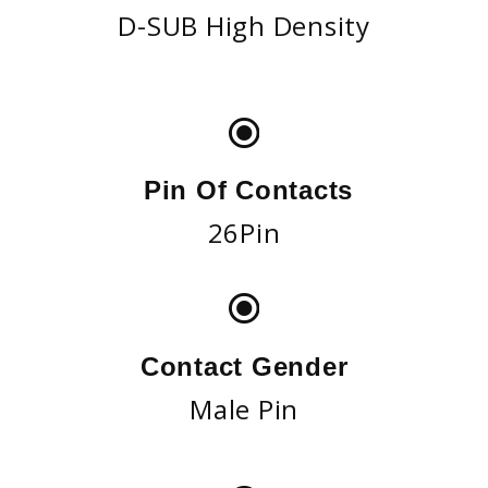
D-SUB High Density
Pin Of Contacts
26Pin
Contact Gender
Male Pin