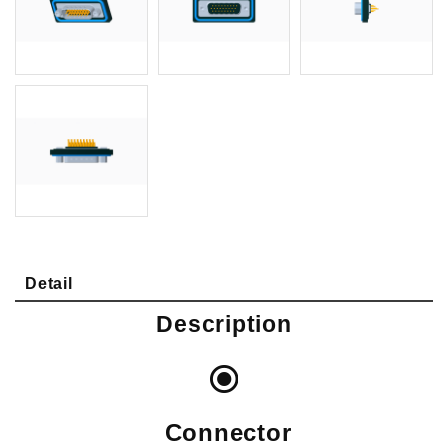
Detail
Description
Connector