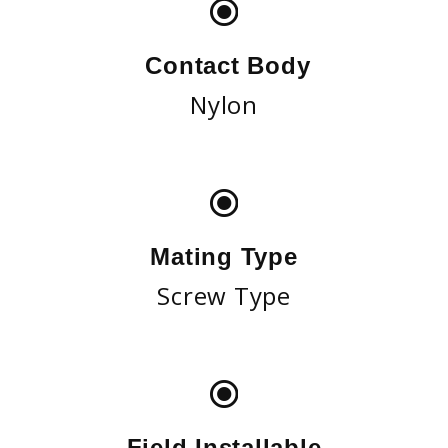
Contact Body
Nylon
Mating Type
Screw Type
Field Installable