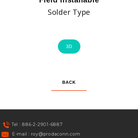
Solder Type
3D
BACK
Tel : 886-2-2901-6887
E-mail :
roy@prodaconn.com