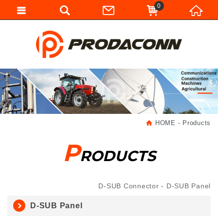
0
HOME
Products
P
RODUCTS
D-SUB Connector
D-SUB Panel
D-SUB Panel